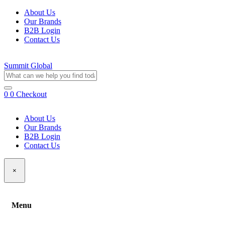
About Us
Our Brands
B2B Login
Contact Us
Summit Global
0
0
Checkout
About Us
Our Brands
B2B Login
Contact Us
×
Menu