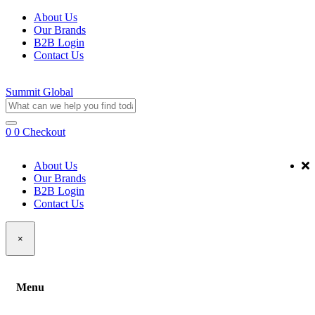
About Us
Our Brands
B2B Login
Contact Us
Summit Global
0
0
Checkout
About Us
Our Brands
B2B Login
Contact Us
×
Menu