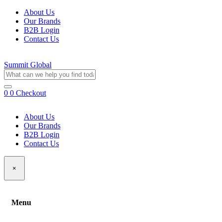
About Us
Our Brands
B2B Login
Contact Us
Summit Global
0
0
Checkout
About Us
Our Brands
B2B Login
Contact Us
×
Menu