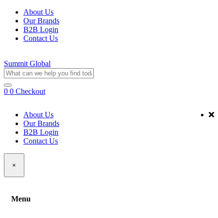
About Us
Our Brands
B2B Login
Contact Us
Summit Global
0
0
Checkout
About Us
Our Brands
B2B Login
Contact Us
×
Menu