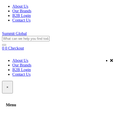
About Us
Our Brands
B2B Login
Contact Us
Summit Global
0
0
Checkout
About Us
Our Brands
B2B Login
Contact Us
×
Menu